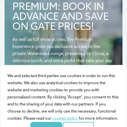
PREMIUM: BOOK IN
ADVANCE AND SAVE
ON GATE PRICES!
As well as full show access, the Premium
Experience gives you exclusive access to the
private Waterside Lounge, presented by Cirrus, a
delicious lunch, and extra perks that take your day
on the waterfront to the next level.
We and selected third parties use cookies in order to run this
website. We also use analytical cookies to improve the
BOOK PREMIUM ADMISSION
website and marketing cookies to provide you with
personalised content. By clicking "Accept", you consent to this
and to the sharing of your data with our partners. If you
choose to decline, we will only use the necessary, functional
cookies. Please read our
cookies policy
for more information.