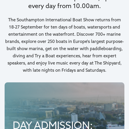
every day from 10.00am.
The Southampton International Boat Show returns from
18-27 September for ten days of boats, watersports and
entertainment on the waterfront. Discover 700+ marine
brands, explore over 250 boats in Europe's largest purpose-
built show marina, get on the water with paddleboarding,
diving and Try a Boat experiences, hear from expert
speakers, and enjoy live music every day at The Shipyard,
with late nights on Fridays and Saturdays.
DAY ADMISSION: