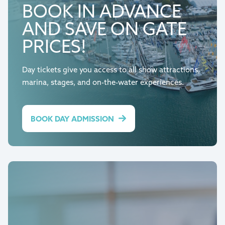
BOOK IN ADVANCE
AND SAVE ON GATE
PRICES!
Day tickets give you access to all show attractions,
marina, stages, and on-the-water experiences.
BOOK DAY ADMISSION