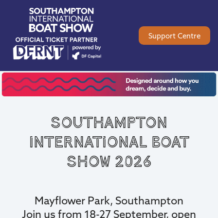
Support Centre
Southampton
International Boat
Show 2026
Mayflower Park, Southampton
Join us from 18-27 September, open