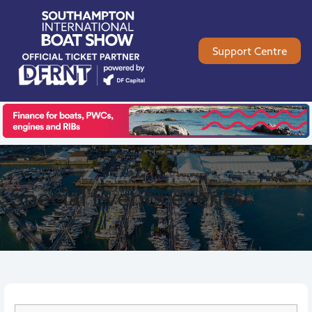
Support Centre
Special Events
events