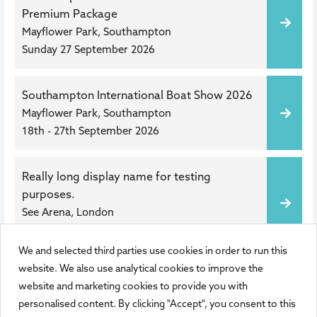
Premium Package
Mayflower Park, Southampton
Sunday 27 September 2026
Southampton International Boat Show 2026
Mayflower Park, Southampton
18th - 27th September 2026
Really long display name for testing
purposes.
See Arena, London
Wed 10 Mar 2027
,
10:00
We and selected third parties use cookies in order to run this
1 of 1
website. We also use analytical cookies to improve the
website and marketing cookies to provide you with
personalised content. By clicking "Accept", you consent to this