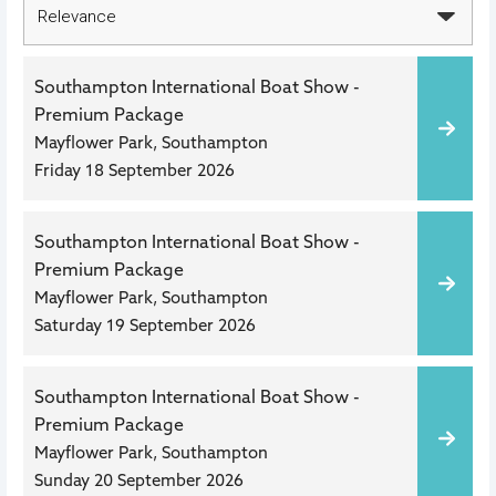
Southampton International Boat Show -
Premium Package
Mayflower Park, Southampton
Friday 18 September 2026
Southampton International Boat Show -
Premium Package
Mayflower Park, Southampton
Saturday 19 September 2026
Southampton International Boat Show -
Premium Package
Mayflower Park, Southampton
Sunday 20 September 2026