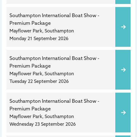
Southampton International Boat Show -
Premium Package
Mayflower Park, Southampton
Monday 21 September 2026
Southampton International Boat Show -
Premium Package
Mayflower Park, Southampton
Tuesday 22 September 2026
Southampton International Boat Show -
Premium Package
Mayflower Park, Southampton
Wednesday 23 September 2026