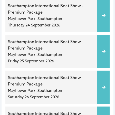
Southampton International Boat Show -
Premium Package
Mayflower Park, Southampton
Thursday 24 September 2026
Southampton International Boat Show -
Premium Package
Mayflower Park, Southampton
Friday 25 September 2026
Southampton International Boat Show -
Premium Package
Mayflower Park, Southampton
Saturday 26 September 2026
Southampton International Boat Show -